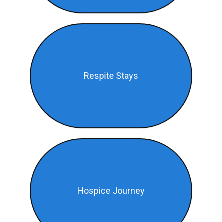
Respite Stays
Hospice Journey