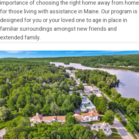
importance of choosing the right home away from home
for those living with assistance in Maine. Our program is
designed for you or your loved one to age in place in
familiar surroundings amongst new friends and
extended family.