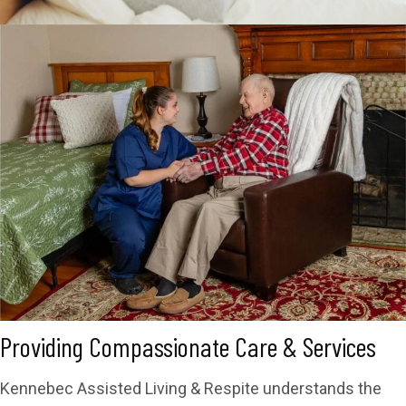
Providing Compassionate Care & Services
Kennebec Assisted Living & Respite understands the