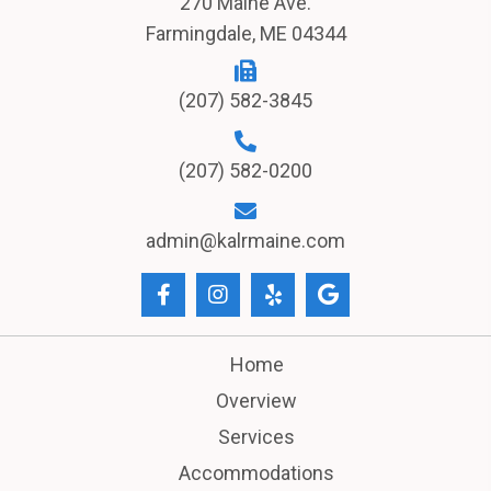
270 Maine Ave.
Farmingdale, ME 04344
(207) 582-3845
(207) 582-0200
admin@kalrmaine.com
Home
Overview
Services
Accommodations