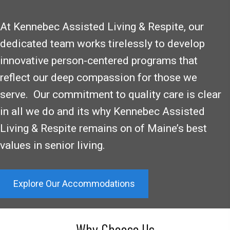
At Kennebec Assisted Living & Respite, our
dedicated team works tirelessly to develop
innovative person-centered programs that
reflect our deep compassion for those we
serve. Our commitment to quality care is clear
in all we do and its why Kennebec Assisted
Living & Respite remains on of Maine’s best
values in senior living.
Explore Our Accommodations
Why Choose Us