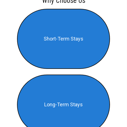
Short-Term Stays
Long-Term Stays