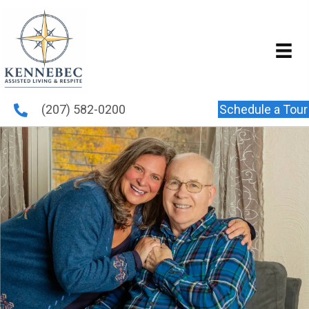
(207) 582-0200
Schedule a Tour