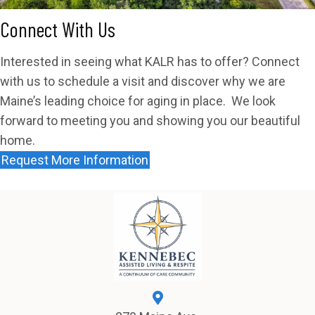
Connect With Us
Interested in seeing what KALR has to offer? Connect
with us to schedule a visit and discover why we are
Maine’s leading choice for aging in place. We look
forward to meeting you and showing you our beautiful
home.
Request More Information