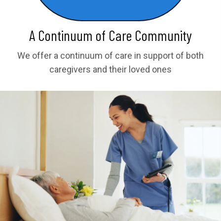
A Continuum of Care Community
We offer a continuum of care in support of both
caregivers and their loved ones