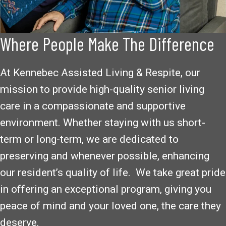
Where People Make The Difference
At Kennebec Assisted Living & Respite, our
mission to provide high-quality senior living
care in a compassionate and supportive
environment. Whether staying with us short-
term or long-term, we are dedicated to
preserving and whenever possible, enhancing
our resident’s quality of life. We take great pride
in offering an exceptional program, giving you
peace of mind and your loved one, the care they
deserve.